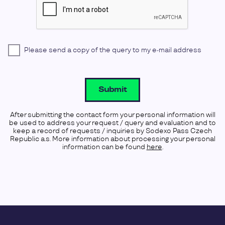
Please send a copy of the query to my e-mail address
Submit
After submitting the contact form your personal information will
be used to address your request / query and evaluation and to
keep a record of requests / inquiries by Sodexo Pass Czech
Republic a.s. More information about processing your personal
information can be found
here
.