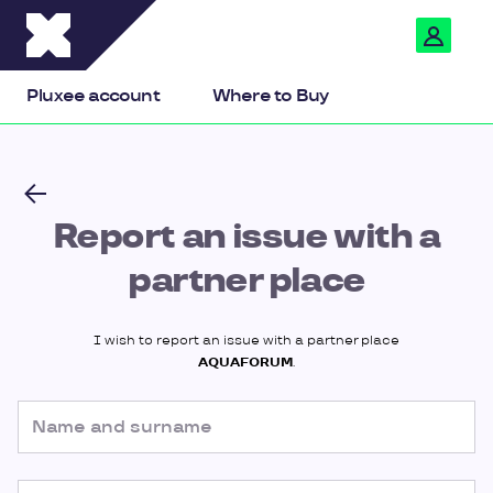
Pluxee
Pluxee account
Where to Buy
Report an issue with a
partner place
I wish to report an issue with a partner place
AQUAFORUM
.