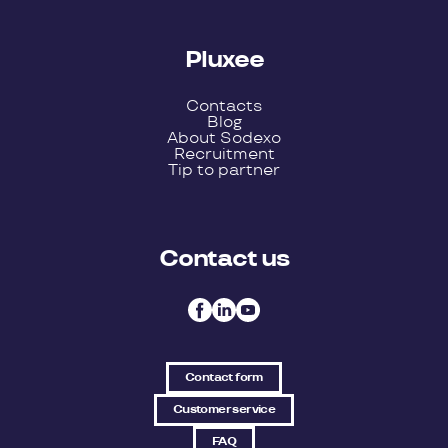
Pluxee
Contacts
Blog
About Sodexo
Recruitment
Tip to partner
Contact us
Contact form
Customer service
FAQ