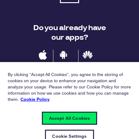
Do you already have
our apps?
IOS
Android
Huawei
By clicking “Accept All Cookies”, you agree to the storing of
cookies on your device to enhance your navigation and
analyze your usage. Please refer to our Cookie Policy for more
Languages
information on how we use cookies and how you can manage
them.
Cookie Policy
Česky
English
Accept All Cookies
Cookie Settings