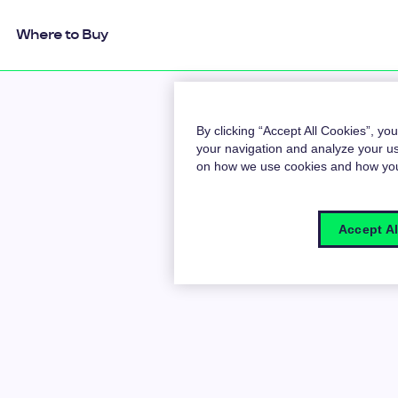
Where to Buy
By clicking “Accept All Cookies”, yo
your navigation and analyze your us
on how we use cookies and how y
Accept Al