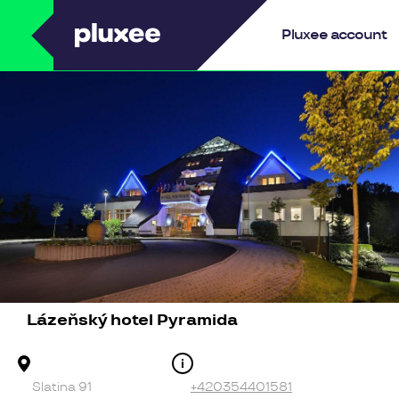
Pluxee
Pluxee account
Lázeňský hotel Pyramida
Address
Contact
Slatina 91
+420354401581