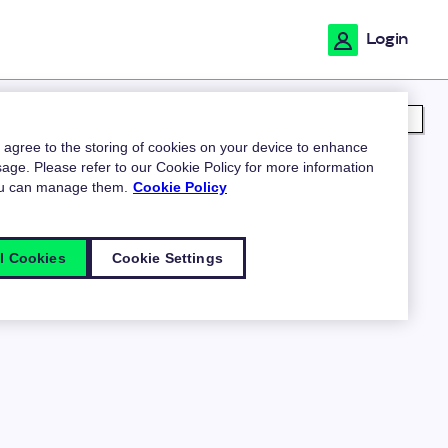
Login
My location
u agree to the storing of cookies on your device to enhance
age. Please refer to our Cookie Policy for more information
ou can manage them.
Cookie Policy
l Cookies
Cookie Settings