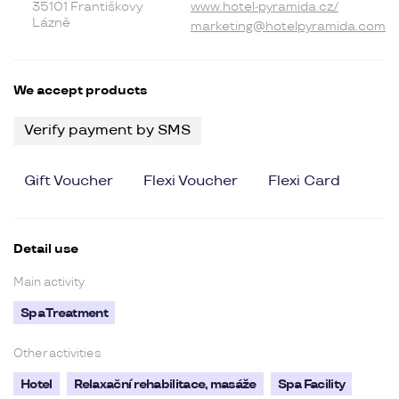
35101 Františkovy
www.hotel-pyramida.cz/
Lázně
marketing@hotelpyramida.com
We accept products
Verify payment by SMS
Gift Voucher
Flexi Voucher
Flexi Card
Detail use
Main activity
Spa Treatment
Other activities
Hotel
Relaxační rehabilitace, masáže
Spa Facility