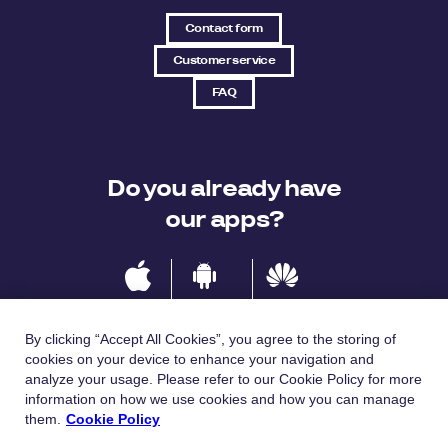
Contact form
Customer service
FAQ
Do you already have
our apps?
IOS
Android
Huawei
By clicking “Accept All Cookies”, you agree to the storing of
cookies on your device to enhance your navigation and
analyze your usage. Please refer to our Cookie Policy for more
Languages
information on how we use cookies and how you can manage
them.
Cookie Policy
Česky