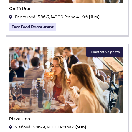
Caffé Uno
Paprsková 1386/7, 14000 Praha 4 - Krč
(6 m)
Fast Food Restaurant
Pizza Uno
Višňová 1386/9, 14000 Praha 4
(9 m)