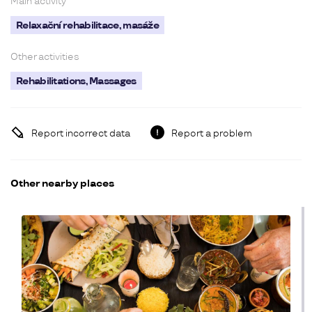
Main activity
Relaxační rehabilitace, masáže
Other activities
Rehabilitations, Massages
Report incorrect data
Report a problem
Other nearby places