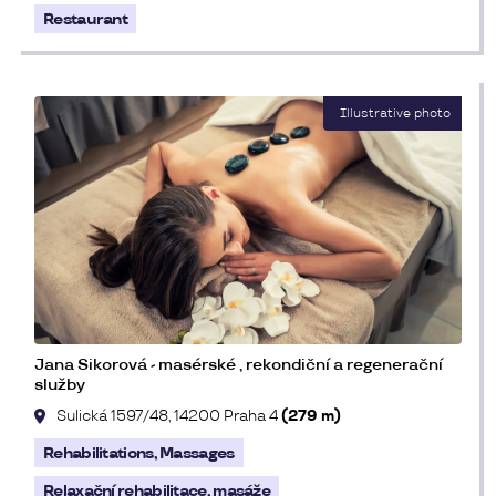
Restaurant
Jana Sikorová - masérské , rekondiční a regenerační
služby
Sulická 1597/48, 14200 Praha 4
(279 m)
Rehabilitations, Massages
Relaxační rehabilitace, masáže