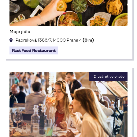
Moje jídlo
Paprsková 1386/7, 14000 Praha 4
(0 m)
Fast Food Restaurant