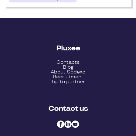
Pluxee
Contacts
Blog
About Sodexo
Recruitment
Tip to partner
Contact us