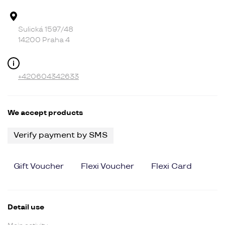
Address
Sulická 1597/48
14200 Praha 4
Contact
+420604342633
We accept products
Verify payment by SMS
Gift Voucher
Flexi Voucher
Flexi Card
Detail use