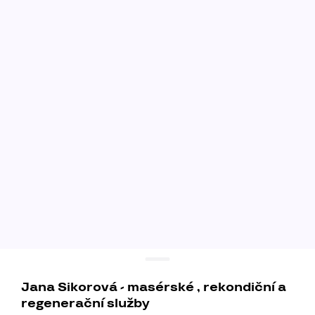
Jana Sikorová - masérské , rekondiční a
regenerační služby