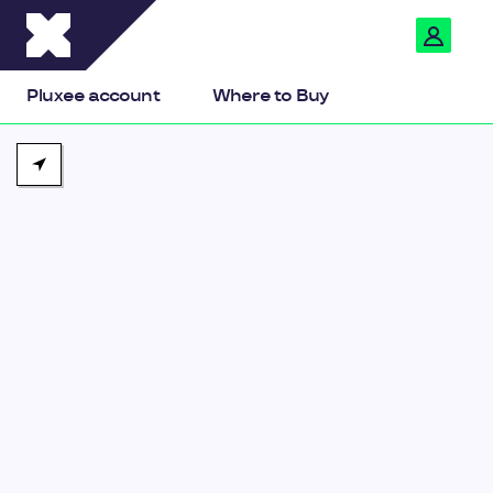
Pluxee
Pluxee account
Where to Buy