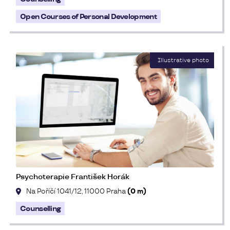
Open Courses of Personal Development
Psychoterapie František Horák
Na Poříčí 1041/12, 11000 Praha
(0 m)
Counselling