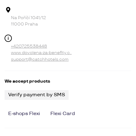
Address
Na Poříčí 1041/12
11000 Praha
Contact
+420725538448
www.dovolena-za-benefity.c..
support@catchhotels.com
We accept products
Verify payment by SMS
E-shops Flexi
Flexi Card