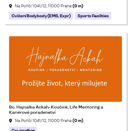
Na Poříčí 1041/12, 11000 Praha
(0 m)
Cvičení Bodybody (EMS, Expr)
Sports Facilities
Bc. Hajnalka Ackah- Koučink, Life Mentoring a
Kariérové poradenství
Na Poříčí 1041/12, 11000 Praha
(0 m)
Counselling