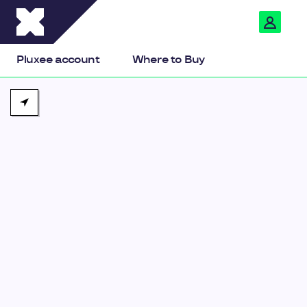
Pluxee
Pluxee account
Where to Buy