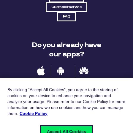
Customer service
FAQ
Do you already have
our apps?
IOS
Android
Huawei
By clicking “Accept All Cookies”, you agree to the storing of
cookies on your device to enhance your navigation and
analyze your usage. Please refer to our Cookie Policy for more
Languages
information on how we use cookies and how you can manage
them.
Cookie Policy
Česky
English
Accept All Cookies