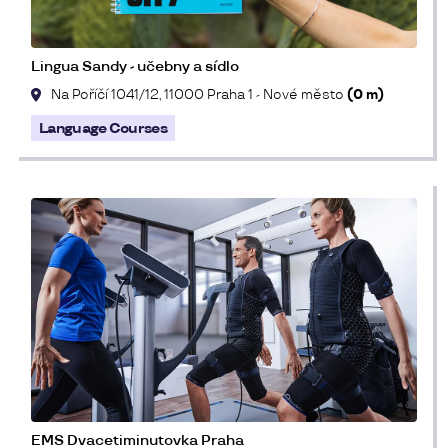
Lingua Sandy - učebny a sídlo
Na Poříčí 1041/12, 11000 Praha 1 - Nové město
(0 m)
Language Courses
EMS Dvacetiminutovka Praha