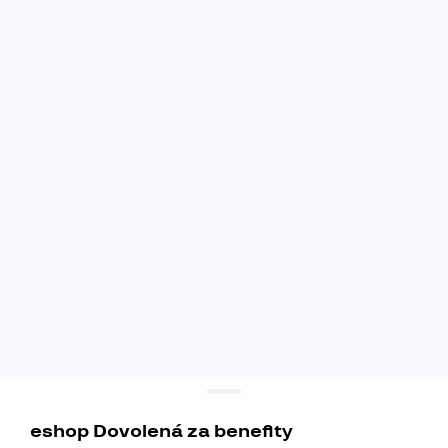
eshop Dovolená za benefity