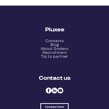
Pluxee
Contacts
Blog
About Sodexo
Recruitment
Tip to partner
Contact us
Contact form