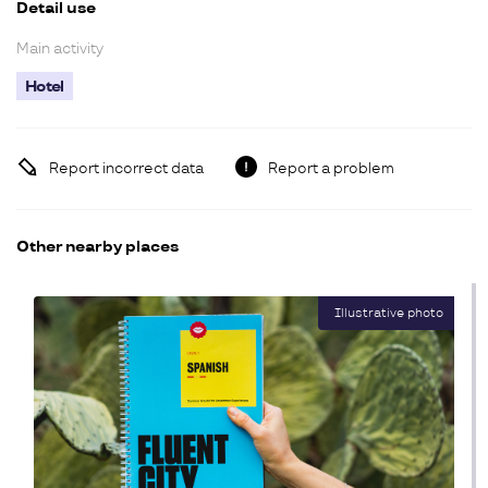
Detail use
Main activity
Hotel
Report incorrect data
Report a problem
Other nearby places