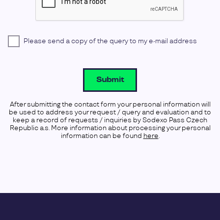
Please send a copy of the query to my e-mail address
Submit
After submitting the contact form your personal information will
be used to address your request / query and evaluation and to
keep a record of requests / inquiries by Sodexo Pass Czech
Republic a.s. More information about processing your personal
information can be found
here
.