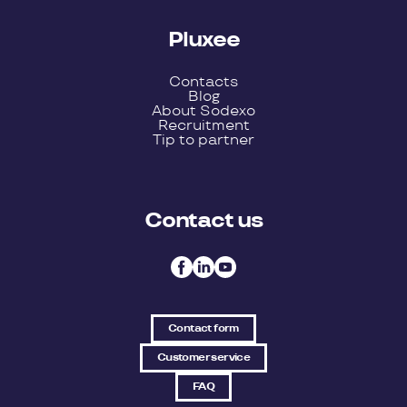
Pluxee
Contacts
Blog
About Sodexo
Recruitment
Tip to partner
Contact us
Contact form
Customer service
FAQ