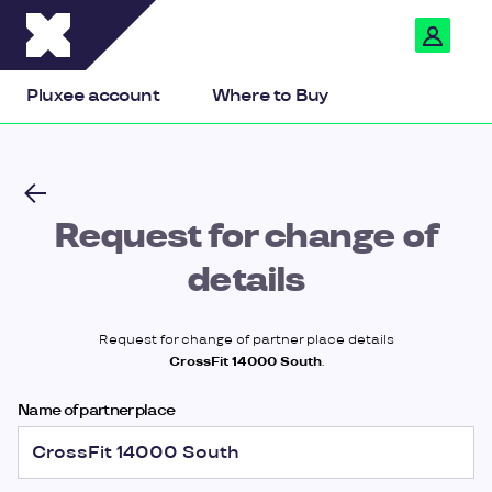
Pluxee
Pluxee account
Where to Buy
Request for change of
details
Request for change of partner place details
CrossFit 14000 South
.
Name of partner place