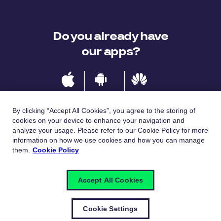
Do you already have
our apps?
IOS
Android
Huawei
By clicking “Accept All Cookies”, you agree to the storing of
cookies on your device to enhance your navigation and
analyze your usage. Please refer to our Cookie Policy for more
Languages
information on how we use cookies and how you can manage
them.
Cookie Policy
Česky
English
Accept All Cookies
Cookie Settings