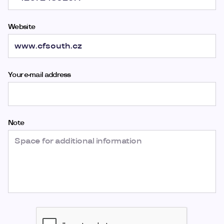
Website
Your e-mail address
Note