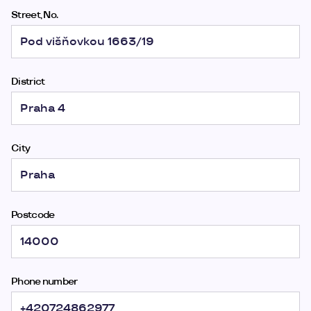
Street, No.
District
City
Postcode
Phone number